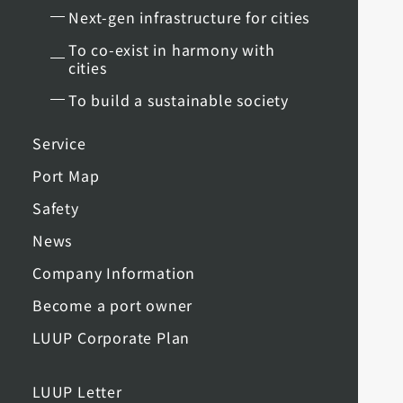
Next-gen infrastructure for cities
To co-exist in harmony with
cities
To build a sustainable society
Service
Port Map
Safety
News
Company Information
Become a port owner
LUUP Corporate Plan
LUUP Letter