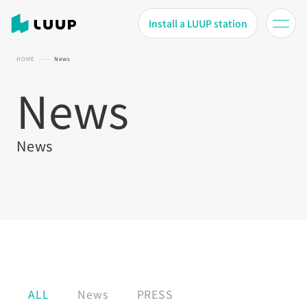
Install a LUUP station
HOME
News
News
News
ALL
News
PRESS