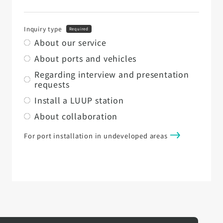
Inquiry type
Required
About our service
About ports and vehicles
Regarding interview and presentation
requests
Install a LUUP station
About collaboration
For port installation in undeveloped areas