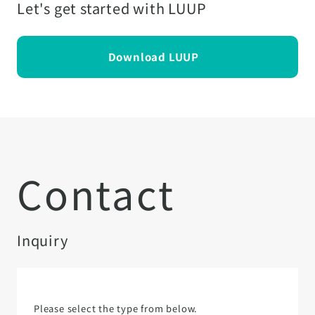
Let's get started with LUUP
Download LUUP
Contact
Inquiry
Please select the type from below.