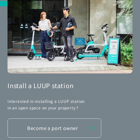
Install a LUUP station
Interested in installing a LUUP station
in an open space on your property？
Become a port owner