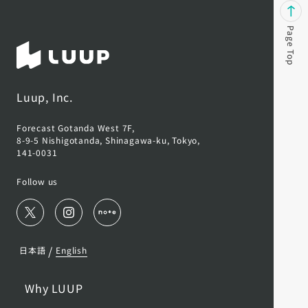
Page Top
Luup, Inc.
Forecast Gotanda West 7F,
8-9-5 Nishigotanda, Shinagawa-ku, Tokyo,
141-0031
Follow us
/
日本語
English
Why LUUP