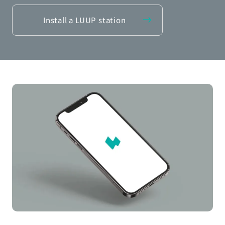
Install a LUUP station