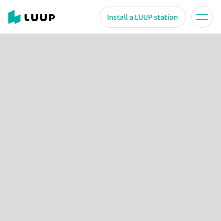
Install a LUUP station