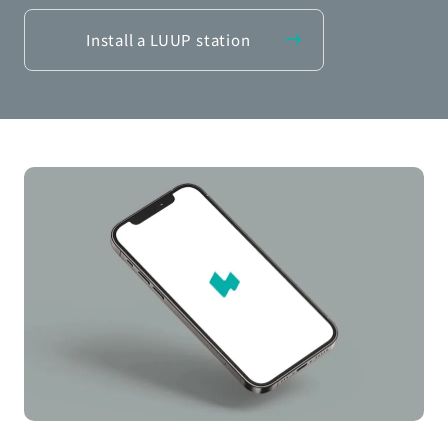
Install a LUUP station