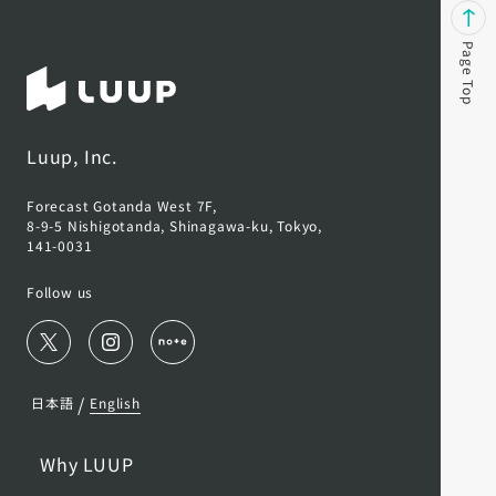
Page Top
Luup, Inc.
Forecast Gotanda West 7F,
8-9-5 Nishigotanda, Shinagawa-ku, Tokyo,
141-0031
Follow us
/
日本語
English
Why LUUP