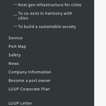
Next-gen infrastructure for cities
To co-exist in harmony with
cities
To build a sustainable society
Service
Port Map
Safety
News
Company Information
Become a port owner
LUUP Corporate Plan
LUUP Letter