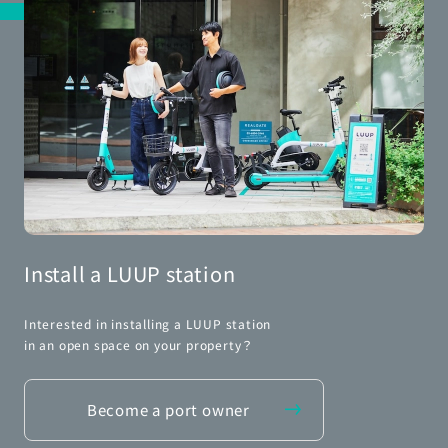
Install a LUUP station
Interested in installing a LUUP station
in an open space on your property？
Become a port owner