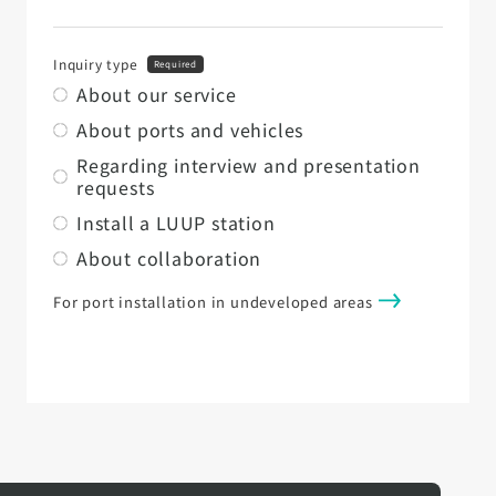
Inquiry type
Required
About our service
About ports and vehicles
Regarding interview and presentation
requests
Install a LUUP station
About collaboration
For port installation in undeveloped areas