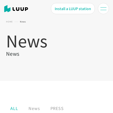
Install a LUUP station
HOME
News
News
News
ALL
News
PRESS