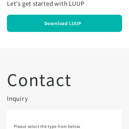
Let's get started with LUUP
Download LUUP
Contact
Inquiry
Please select the type from below.