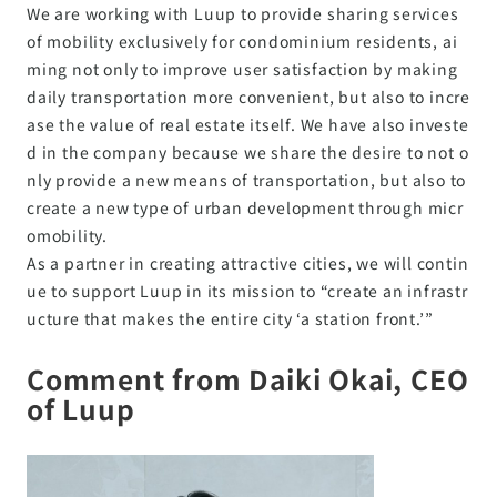
We are working with Luup to provide sharing services
of mobility exclusively for condominium residents, ai
ming not only to improve user satisfaction by making
daily transportation more convenient, but also to incre
ase the value of real estate itself. We have also investe
d in the company because we share the desire to not o
nly provide a new means of transportation, but also to
create a new type of urban development through micr
omobility.
As a partner in creating attractive cities, we will contin
ue to support Luup in its mission to “create an infrastr
ucture that makes the entire city ‘a station front.’”
Comment from Daiki Okai, CEO
of Luup