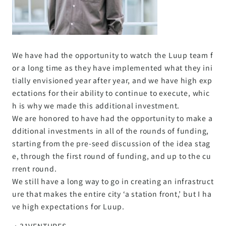
We have had the opportunity to watch the Luup team f
or a long time as they have implemented what they ini
tially envisioned year after year, and we have high exp
ectations for their ability to continue to execute, whic
h is why we made this additional investment.
We are honored to have had the opportunity to make a
dditional investments in all of the rounds of funding,
starting from the pre-seed discussion of the idea stag
e, through the first round of funding, and up to the cu
rrent round.
We still have a long way to go in creating an infrastruct
ure that makes the entire city ‘a station front,’ but I ha
ve high expectations for Luup.
・31VENTURES