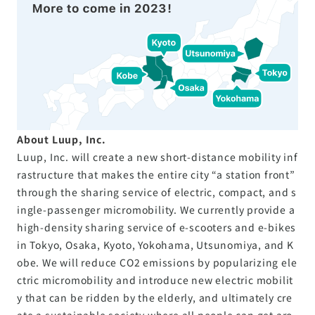
About Luup, Inc.
Luup, Inc. will create a new short-distance mobility inf
rastructure that makes the entire city “a station front”
through the sharing service of electric, compact, and s
ingle-passenger micromobility. We currently provide a
high-density sharing service of e-scooters and e-bikes
in Tokyo, Osaka, Kyoto, Yokohama, Utsunomiya, and K
obe. We will reduce CO2 emissions by popularizing ele
ctric micromobility and introduce new electric mobilit
y that can be ridden by the elderly, and ultimately cre
ate a sustainable society where all people can get aro