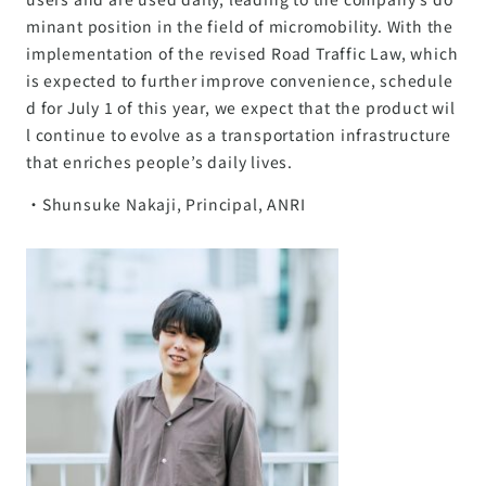
minant position in the field of micromobility. With the
implementation of the revised Road Traffic Law, which
is expected to further improve convenience, schedule
d for July 1 of this year, we expect that the product wil
l continue to evolve as a transportation infrastructure
that enriches people’s daily lives.
・Shunsuke Nakaji, Principal, ANRI