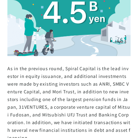
As in the previous round, Spiral Capital is the lead inv
estor in equity issuance, and additional investments
were made by existing investors such as ANRI, SMBC V
enture Capital, and Mori Trust, in addition to new inve
stors including one of the largest pension funds in Ja
pan, 31VENTURES, a corporate venture capital of Mitsu
i Fudosan, and Mitsubishi UFJ Trust and Banking Corp
oration. In addition, we have initiated transactions wit
h several new financial institutions in debt and asset f
inancing.