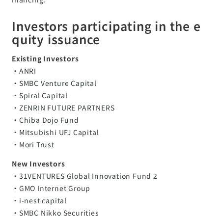
Investors participating in the e
quity issuance
Existing Investors
・ANRI
・SMBC Venture Capital
・Spiral Capital
・ZENRIN FUTURE PARTNERS
・Chiba Dojo Fund
・Mitsubishi UFJ Capital
・Mori Trust
New Investors
・31VENTURES Global Innovation Fund 2
・GMO Internet Group
・i-nest capital
・SMBC Nikko Securities