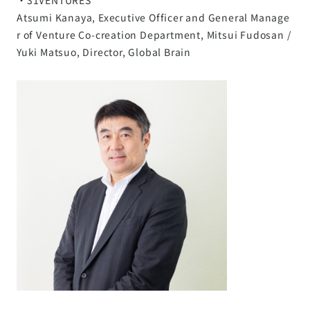
Atsumi Kanaya, Executive Officer and General Manage
r of Venture Co-creation Department, Mitsui Fudosan /
Yuki Matsuo, Director, Global Brain