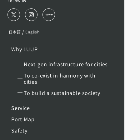
Follow us
/
日本語
English
Why LUUP
Next-gen infrastructure for cities
To co-exist in harmony with
cities
To build a sustainable society
Service
Port Map
Safety