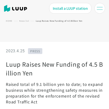
Install a LUUP station
HOME
News list
Luup Raises New Funding of 4.5 Billion Yen
2023.4.25
PRESS
Luup Raises New Funding of 4.5 B
illion Yen
Raised total of 9.1 billion yen to date; to expand
business while strengthening safety measures in
preparation for the enforcement of the revised
Road Traffic Act