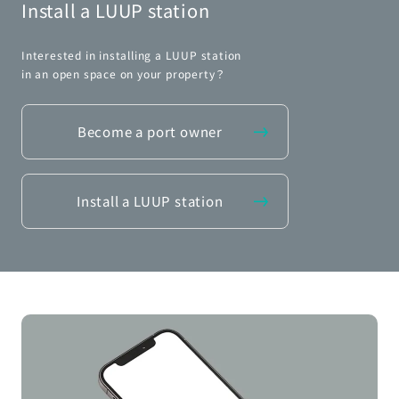
Install a LUUP station
Interested in installing a LUUP station
in an open space on your property？
Become a port owner
Install a LUUP station