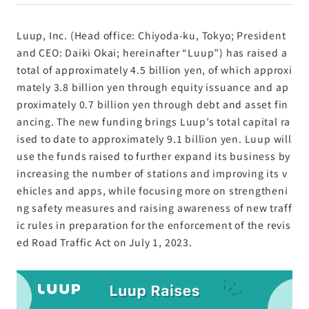
Luup, Inc. (Head office: Chiyoda-ku, Tokyo; President
and CEO: Daiki Okai; hereinafter “Luup”) has raised a
total of approximately 4.5 billion yen, of which approxi
mately 3.8 billion yen through equity issuance and ap
proximately 0.7 billion yen through debt and asset fin
ancing. The new funding brings Luup’s total capital ra
ised to date to approximately 9.1 billion yen. Luup will
use the funds raised to further expand its business by
increasing the number of stations and improving its v
ehicles and apps, while focusing more on strengtheni
ng safety measures and raising awareness of new traff
ic rules in preparation for the enforcement of the revis
ed Road Traffic Act on July 1, 2023.