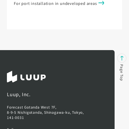
For port installation in undeveloped areas
Page Top
Luup, Inc.
Forecast Gotanda West 7F,
8-9-5 Nishigotanda, Shinagawa-ku, Tokyo,
141-0031