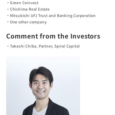
・Green Coinvest
・Chishima Real Estate
・Mitsubishi UFJ Trust and Banking Corporation
・One other company
Comment from the Investors
・Takashi Chiba, Partner, Spiral Capital