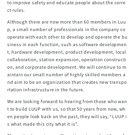
to improve safety and educate people about the corre
ct rules.
Although there are now more than 60 members in Luu
p, a small number of professionals in the company co
operate with each other to develop and operate the bu
siness in each function, such as software developmen
t, hardware development, product development, local
collaboration, station expansion, operation constructi
on, and corporate development. We will continue to m
aintain our small number of highly skilled members a
nd aim to be an organization that creates new transpo
rtation infrastructure in the future.
We are looking forward to hearing from those who wan
t to build LUUP with us, so that 50 years from now, wh
en people look back on the past, they will say, “LUUP i
s what made this city what it is”.