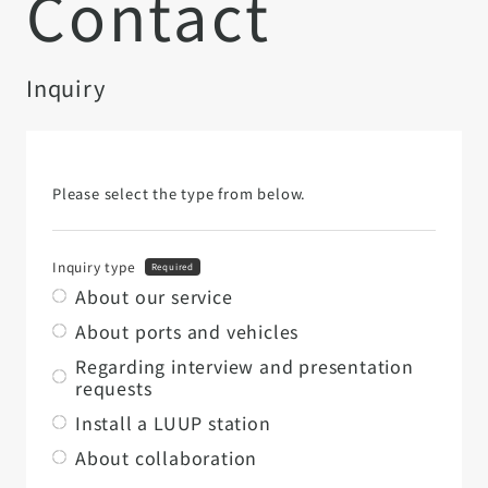
Contact
Inquiry
Please select the type from below.
Inquiry type
Required
About our service
About ports and vehicles
Regarding interview and presentation
requests
Install a LUUP station
About collaboration