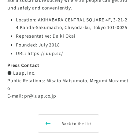
und safely and conveniently.
Location: AKIHABARA CENTRAL SQUARE 4F, 3-21-2
4 Kanda-Sakumachō, Chiyoda-ku, Tokyo 101-0025
Representative: Daiki Okai
Founded: July 2018
URL: https://luup.sc/
Press Contact
● Luup, Inc.
Public Relations: Misato Matsumoto, Megumi Muramot
o
E-mail: pr@luup.co.jp
Back to the list