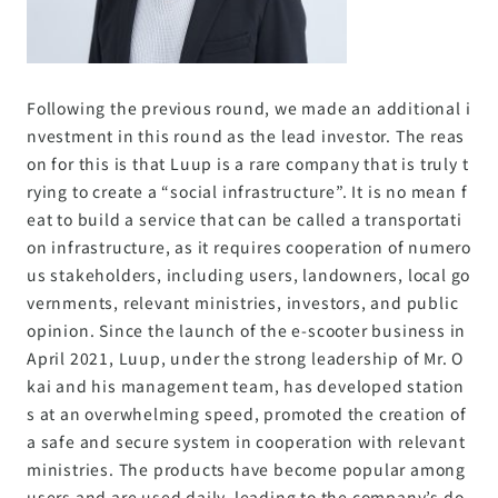
Following the previous round, we made an additional i
nvestment in this round as the lead investor. The reas
on for this is that Luup is a rare company that is truly t
rying to create a “social infrastructure”. It is no mean f
eat to build a service that can be called a transportati
on infrastructure, as it requires cooperation of numero
us stakeholders, including users, landowners, local go
vernments, relevant ministries, investors, and public
opinion. Since the launch of the e-scooter business in
April 2021, Luup, under the strong leadership of Mr. O
kai and his management team, has developed station
s at an overwhelming speed, promoted the creation of
a safe and secure system in cooperation with relevant
ministries. The products have become popular among
users and are used daily, leading to the company’s do