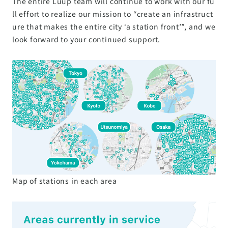
The entire Luup team will continue to work with our fu
ll effort to realize our mission to “create an infrastruct
ure that makes the entire city ‘a station front’”, and we
look forward to your continued support.
Map of stations in each area