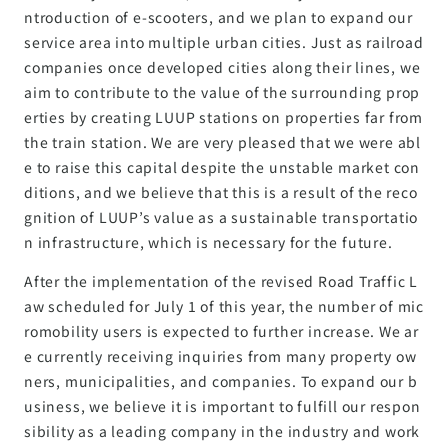
ntroduction of e-scooters, and we plan to expand our
service area into multiple urban cities. Just as railroad
companies once developed cities along their lines, we
aim to contribute to the value of the surrounding prop
erties by creating LUUP stations on properties far from
the train station. We are very pleased that we were abl
e to raise this capital despite the unstable market con
ditions, and we believe that this is a result of the reco
gnition of LUUP’s value as a sustainable transportatio
n infrastructure, which is necessary for the future.
After the implementation of the revised Road Traffic L
aw scheduled for July 1 of this year, the number of mic
romobility users is expected to further increase. We ar
e currently receiving inquiries from many property ow
ners, municipalities, and companies. To expand our b
usiness, we believe it is important to fulfill our respon
sibility as a leading company in the industry and work