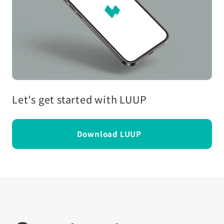
Let's get started with LUUP
Download LUUP