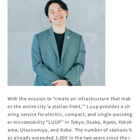
With the mission to “create an infrastructure that mak
es the entire city ‘a station front,’” Luup provides a sh
aring service for electric, compact, and single-passeng
er micromobility “LUUP” in Tokyo, Osaka, Kyoto, Yokoh
ama, Utsunomiya, and Kobe. The number of stations h
as already exceeded 3,000 in the two years since the i