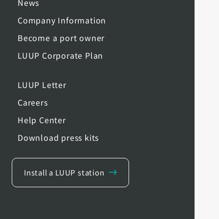
News
Company Information
Become a port owner
LUUP Corporate Plan
LUUP Letter
Careers
Help Center
Download press kits
Install a LUUP station