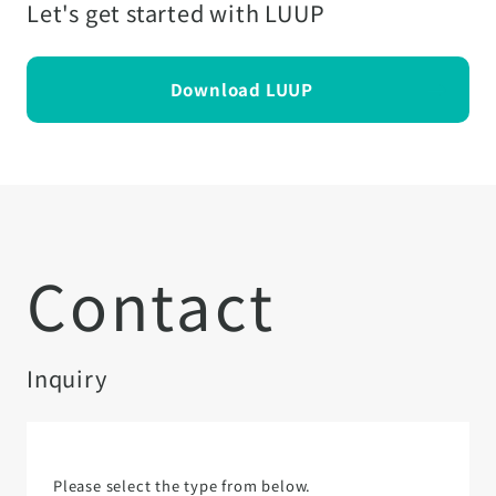
Let's get started with LUUP
Download LUUP
Contact
Inquiry
Please select the type from below.