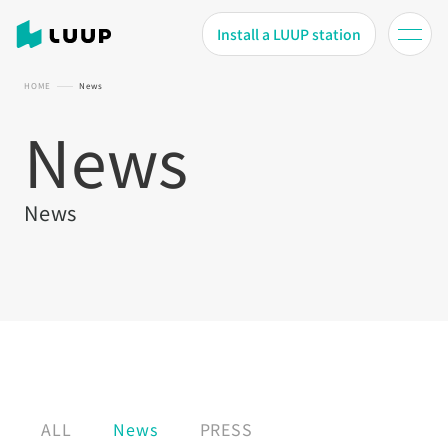
Install a LUUP station
HOME
News
News
News
ALL
News
PRESS