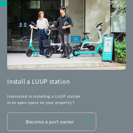
Install a LUUP station
Interested in installing a LUUP station
in an open space on your property？
Become a port owner