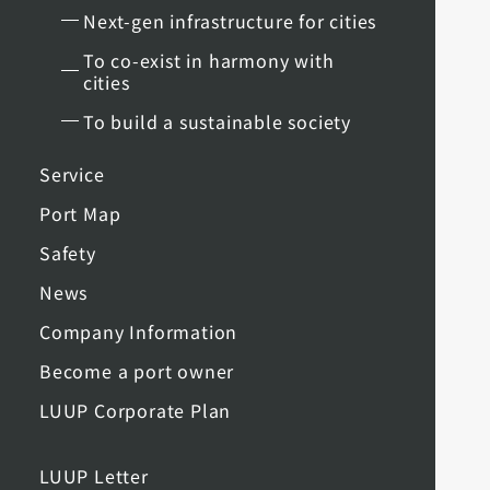
Next-gen infrastructure for cities
To co-exist in harmony with
cities
To build a sustainable society
Service
Port Map
Safety
News
Company Information
Become a port owner
LUUP Corporate Plan
LUUP Letter