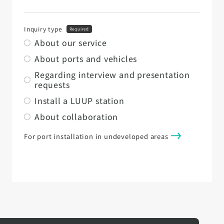
Inquiry type
Required
About our service
About ports and vehicles
Regarding interview and presentation
requests
Install a LUUP station
About collaboration
For port installation in undeveloped areas