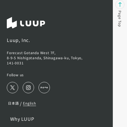
Page Top
Luup, Inc.
Forecast Gotanda West 7F,
8-9-5 Nishigotanda, Shinagawa-ku, Tokyo,
141-0031
Follow us
/
日本語
English
Why LUUP