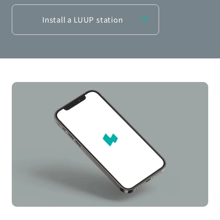
Install a LUUP station