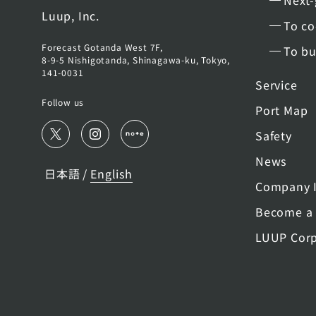
Next-
Luup, Inc.
To co
Forecast Gotanda West 7F,
To bu
8-9-5 Nishigotanda, Shinagawa-ku, Tokyo,
141-0031
Service
Follow us
Port Map
Safety
News
日本語
English
/
Company I
Become a 
LUUP Corp