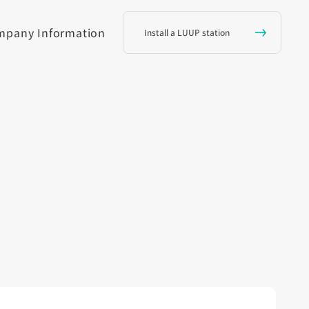
mpany Information
Install a LUUP station