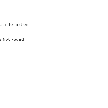
st information
e Not Found