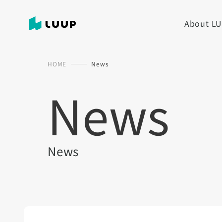
About L
HOME
News
News
News