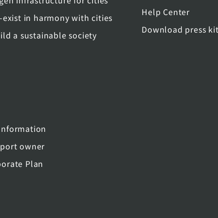
gen infrastructure for cities
Help Center
-exist in harmony with cities
Download press ki
ild a sustainable society
nformation
port owner
orate Plan