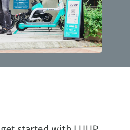
 get started with LUUP