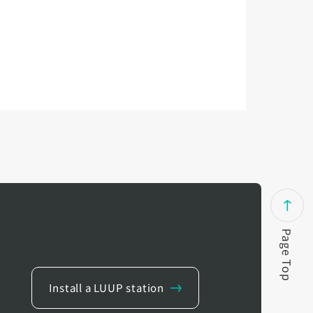
Page Top
Install a LUUP station