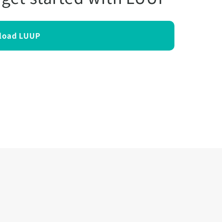
load LUUP