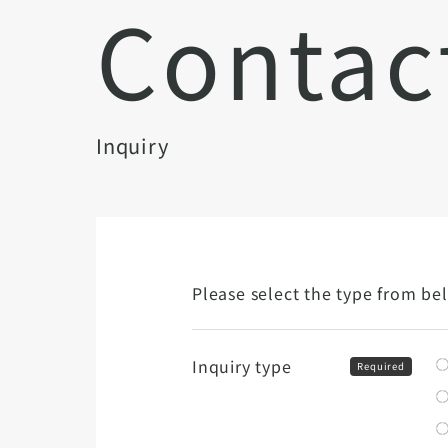
Contac
Inquiry
Please select the type from be
Inquiry type
Required