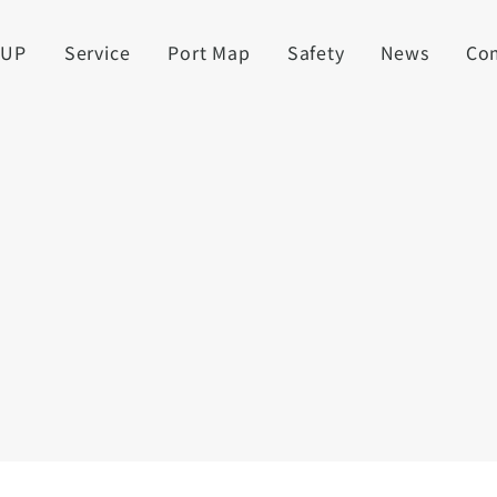
UUP
Service
Port Map
Safety
News
Co