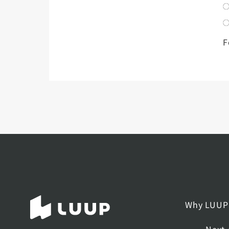
F
Why LUUP