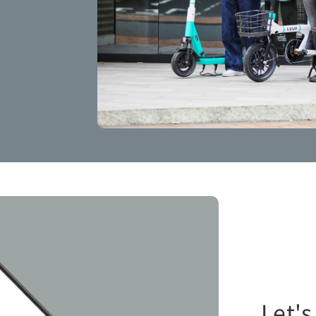
Let's