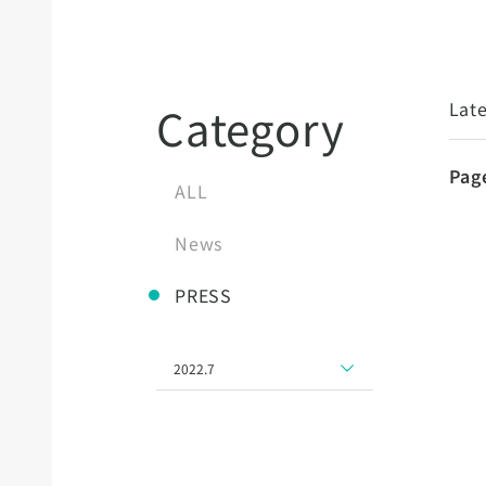
Late
Category
Pag
ALL
News
PRESS
2022.7