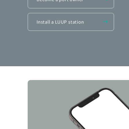
Install a LUUP station