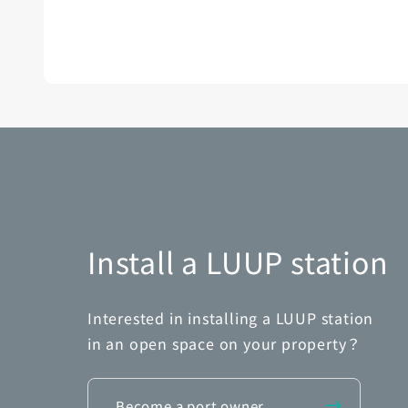
Install a LUUP station
Interested in installing a LUUP station
in an open space on your property？
Become a port owner