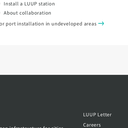
Install a LUUP station
About collaboration
or port installation in undeveloped areas
LUUP Letter
Careers