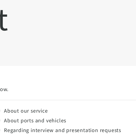
t
low.
About our service
About ports and vehicles
Regarding interview and presentation requests