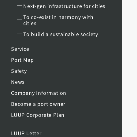
Next-gen infrastructure for cities
To co-exist in harmony with
cities
To build a sustainable society
Service
Port Map
Safety
News
Company Information
Become a port owner
LUUP Corporate Plan
LUUP Letter