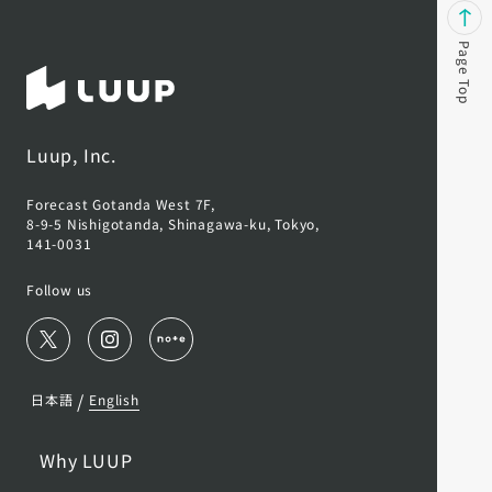
Page Top
Luup, Inc.
Forecast Gotanda West 7F,
8-9-5 Nishigotanda, Shinagawa-ku, Tokyo,
141-0031
Follow us
/
日本語
English
Why LUUP