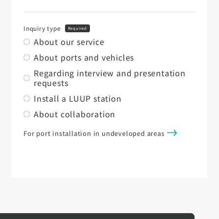
Inquiry type
Required
About our service
About ports and vehicles
Regarding interview and presentation
requests
Install a LUUP station
About collaboration
For port installation in undeveloped areas