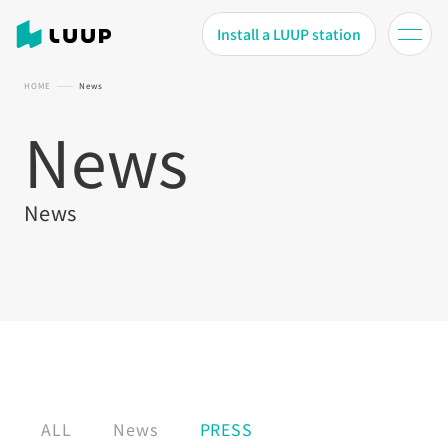
Install a LUUP station
HOME
News
News
News
ALL
News
PRESS