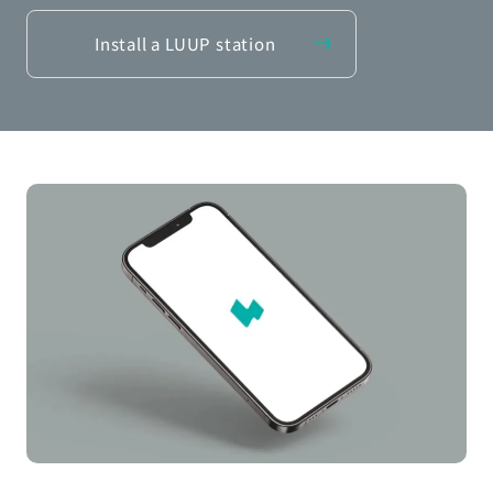
Install a LUUP station