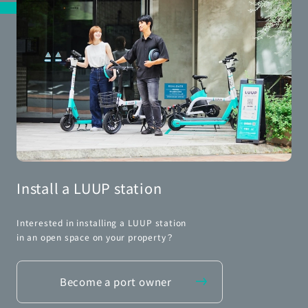
Install a LUUP station
Interested in installing a LUUP station
in an open space on your property？
Become a port owner