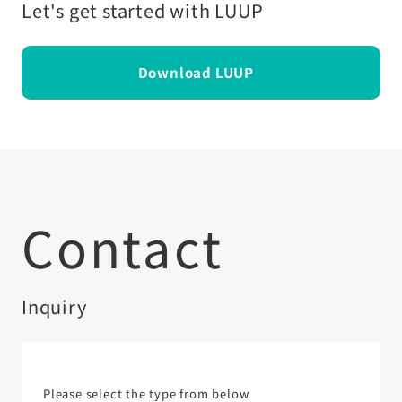
Let's get started with LUUP
Download LUUP
Contact
Inquiry
Please select the type from below.