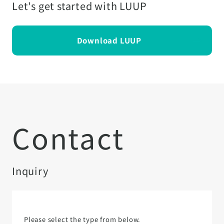
Let's get started with LUUP
Download LUUP
Contact
Inquiry
Please select the type from below.