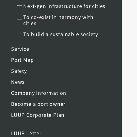
Next-gen infrastructure for cities
To co-exist in harmony with
cities
To build a sustainable society
Service
Port Map
Safety
News
Company Information
Become a port owner
LUUP Corporate Plan
LUUP Letter