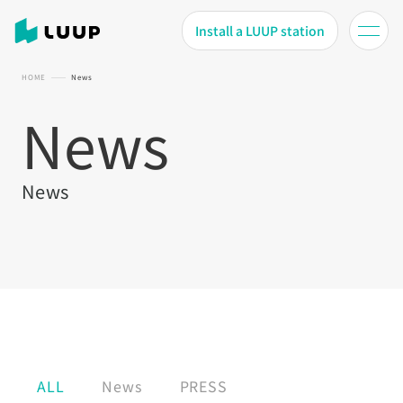
Install a LUUP station
HOME
News
News
News
ALL
News
PRESS