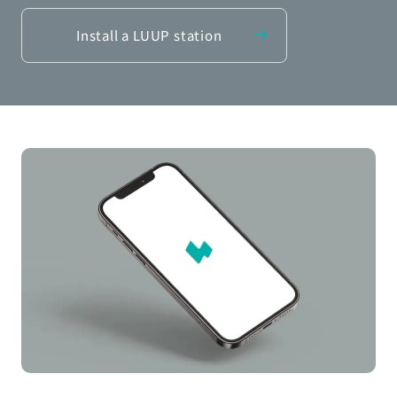
Install a LUUP station