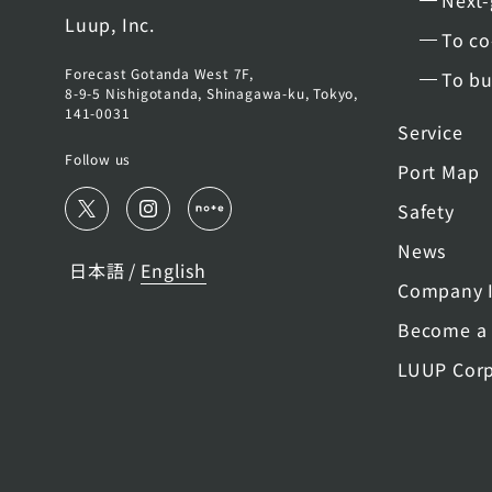
Next-
Luup, Inc.
To co
Forecast Gotanda West 7F,
To bu
8-9-5 Nishigotanda, Shinagawa-ku, Tokyo,
141-0031
Service
Follow us
Port Map
Safety
News
日本語
English
/
Company I
Become a 
LUUP Corp