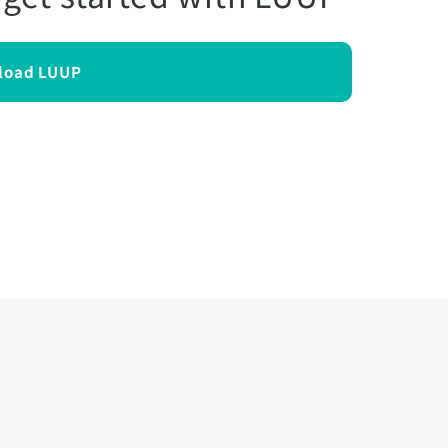
load LUUP