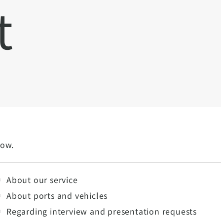
t
low.
About our service
About ports and vehicles
Regarding interview and presentation requests