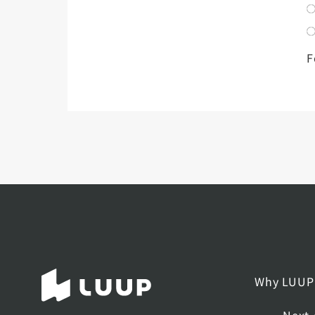
F
Why LUUP