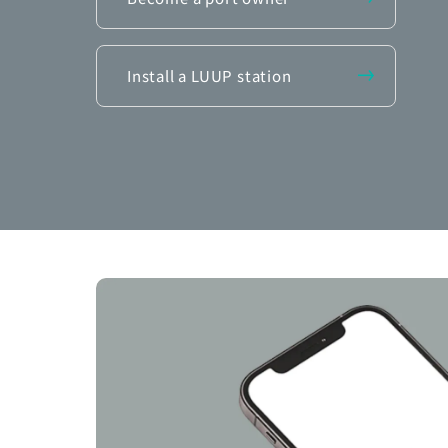
Install a LUUP station