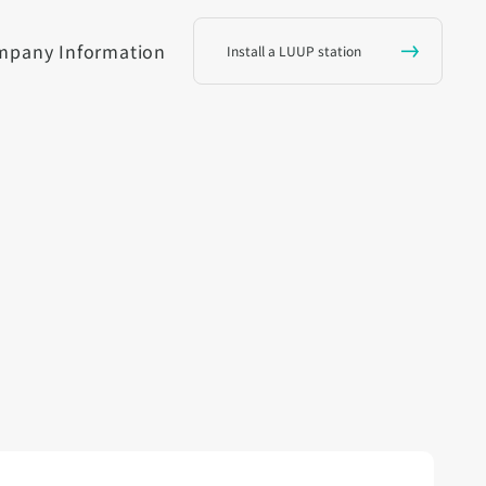
mpany Information
Install a LUUP station