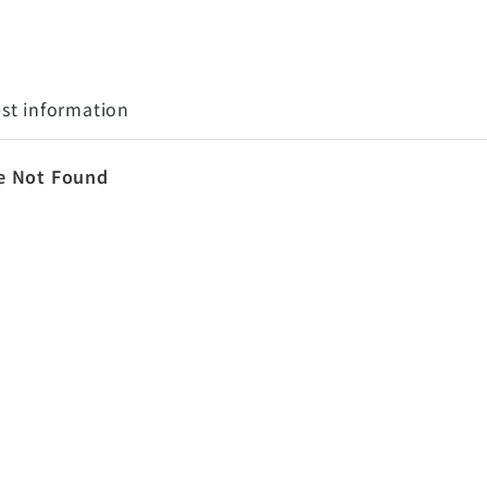
st information
e Not Found