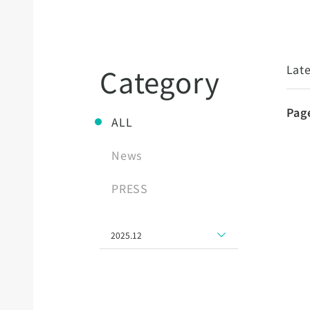
Late
Category
Pag
ALL
News
PRESS
2025.12