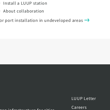
Install a LUUP station
About collaboration
or port installation in undeveloped areas
LUUP Letter
Careers