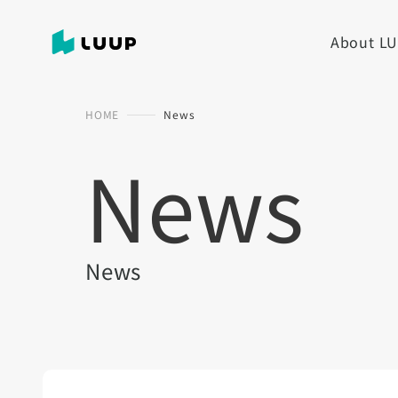
About L
HOME
News
News
News