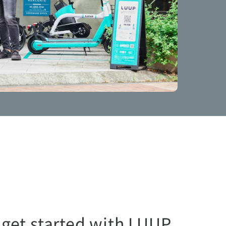
 get started with LUUP