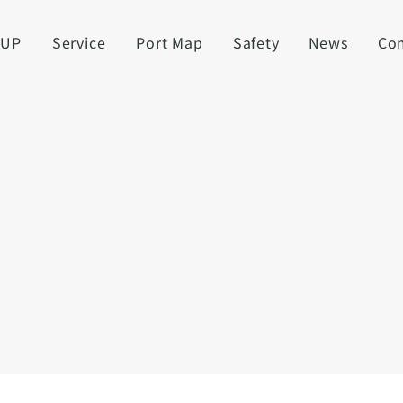
UUP
Service
Port Map
Safety
News
Co