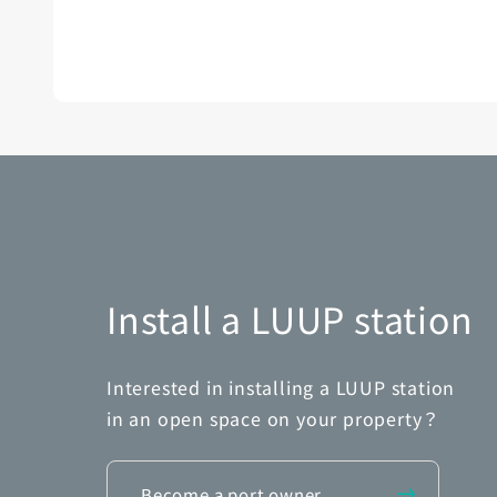
Install a LUUP station
Interested in installing a LUUP station
in an open space on your property？
Become a port owner