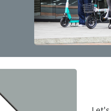
Let's