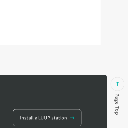
Page Top
Install a LUUP station