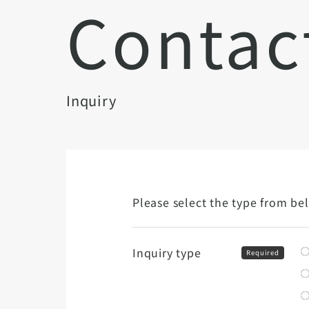
Contac
Inquiry
Please select the type from be
Inquiry type
Required