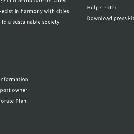
gen infrastructure for cities
Help Center
-exist in harmony with cities
Download press ki
ild a sustainable society
nformation
port owner
orate Plan