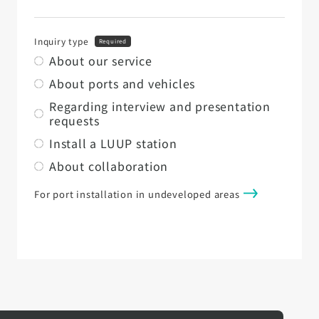
Inquiry type
Required
About our service
About ports and vehicles
Regarding interview and presentation
requests
Install a LUUP station
About collaboration
For port installation in undeveloped areas