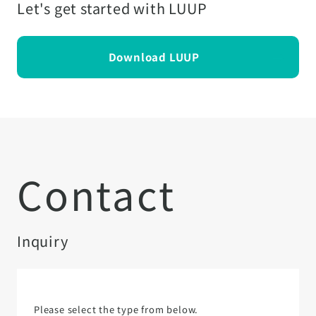
Let's get started with LUUP
Download LUUP
Contact
Inquiry
Please select the type from below.