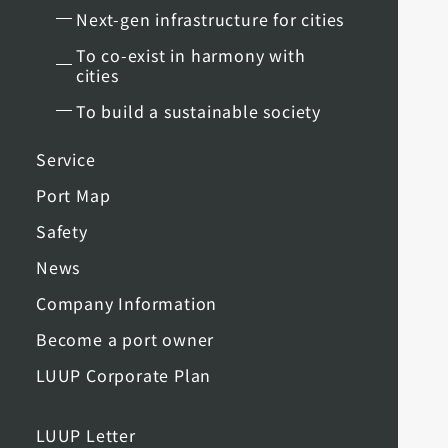
Next-gen infrastructure for cities
To co-exist in harmony with
cities
To build a sustainable society
Service
Port Map
Safety
News
Company Information
Become a port owner
LUUP Corporate Plan
LUUP Letter