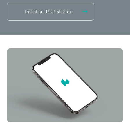
Install a LUUP station