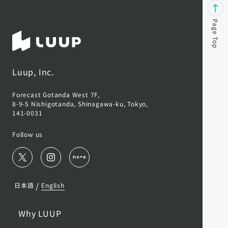
Page Top
Luup, Inc.
Forecast Gotanda West 7F,
8-9-5 Nishigotanda, Shinagawa-ku, Tokyo,
141-0031
Follow us
/
日本語
English
Why LUUP