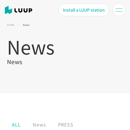
Install a LUUP station
HOME
News
News
News
ALL
News
PRESS