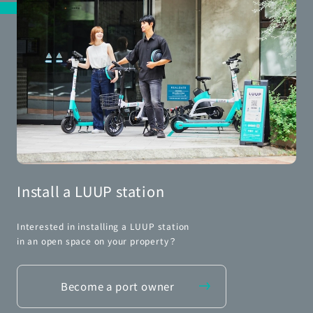
Install a LUUP station
Interested in installing a LUUP station
in an open space on your property？
Become a port owner