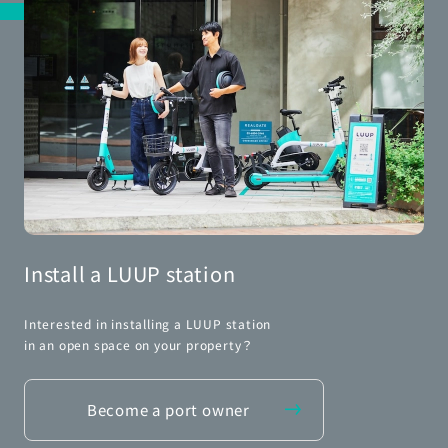
Install a LUUP station
Interested in installing a LUUP station
in an open space on your property？
Become a port owner