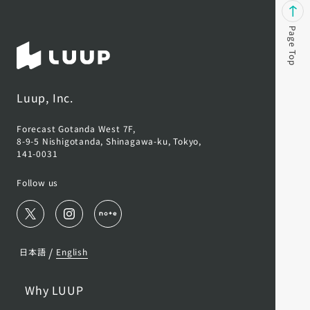
Page Top
Luup, Inc.
Forecast Gotanda West 7F,
8-9-5 Nishigotanda, Shinagawa-ku, Tokyo,
141-0031
Follow us
/
日本語
English
Why LUUP