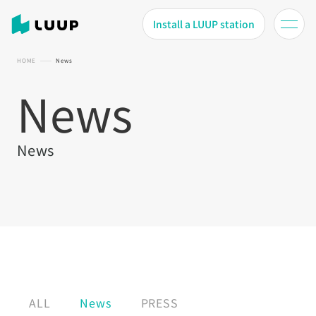
Install a LUUP station
HOME
News
News
News
ALL
News
PRESS