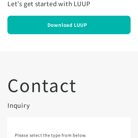
Let's get started with LUUP
Download LUUP
Contact
Inquiry
Please select the type from below.