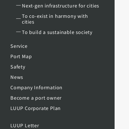
Next-gen infrastructure for cities
To co-exist in harmony with
cities
To build a sustainable society
Service
Port Map
Safety
News
Company Information
Become a port owner
LUUP Corporate Plan
LUUP Letter