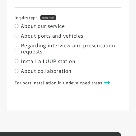
Inquiry type
Required
About our service
About ports and vehicles
Regarding interview and presentation
requests
Install a LUUP station
About collaboration
For port installation in undeveloped areas