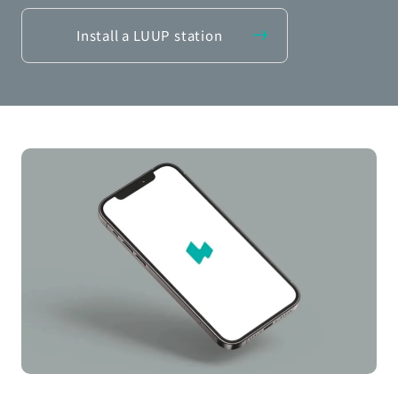
Install a LUUP station