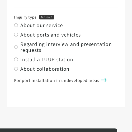
Inquiry type
Required
About our service
About ports and vehicles
Regarding interview and presentation
requests
Install a LUUP station
About collaboration
For port installation in undeveloped areas