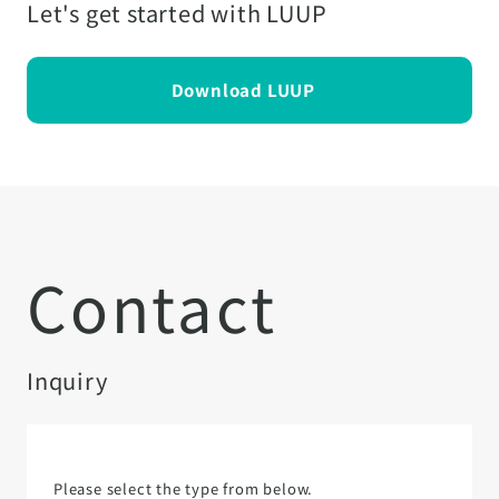
Let's get started with LUUP
Download LUUP
Contact
Inquiry
Please select the type from below.