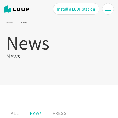
Install a LUUP station
HOME
News
News
News
ALL
News
PRESS