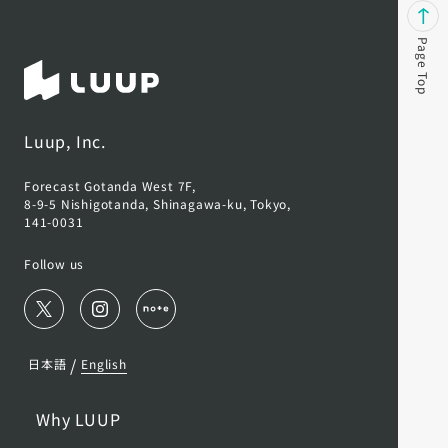
Page Top
Luup, Inc.
Forecast Gotanda West 7F,
8-9-5 Nishigotanda, Shinagawa-ku, Tokyo,
141-0031
Follow us
/
日本語
English
Why LUUP