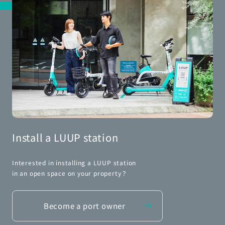
Install a LUUP station
Interested in installing a LUUP station
in an open space on your property？
Become a port owner