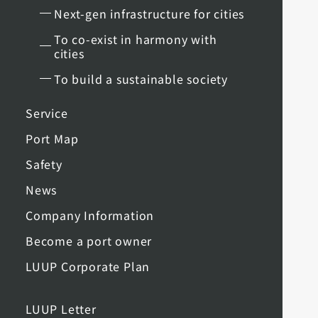
Next-gen infrastructure for cities
To co-exist in harmony with
cities
To build a sustainable society
Service
Port Map
Safety
News
Company Information
Become a port owner
LUUP Corporate Plan
LUUP Letter