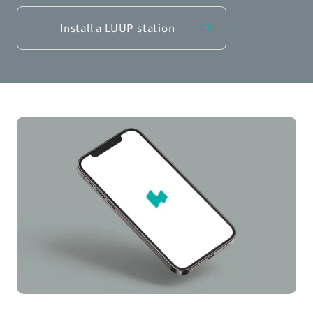
Install a LUUP station