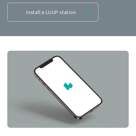
Install a LUUP station