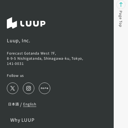
Page Top
Luup, Inc.
Forecast Gotanda West 7F,
8-9-5 Nishigotanda, Shinagawa-ku, Tokyo,
141-0031
Follow us
/
日本語
English
Why LUUP