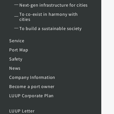
Next-gen infrastructure for cities
To co-exist in harmony with
cities
To build a sustainable society
Service
Port Map
Safety
News
Company Information
Become a port owner
LUUP Corporate Plan
LUUP Letter