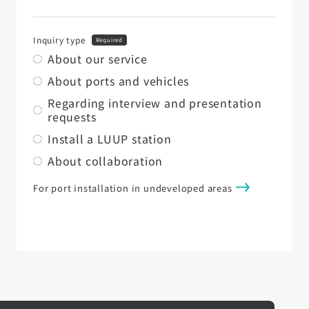
Inquiry type
Required
About our service
About ports and vehicles
Regarding interview and presentation
requests
Install a LUUP station
About collaboration
For port installation in undeveloped areas