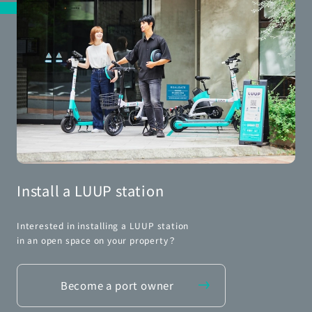
Install a LUUP station
Interested in installing a LUUP station
in an open space on your property？
Become a port owner