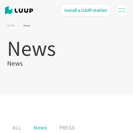
Install a LUUP station
HOME
News
News
News
ALL
News
PRESS