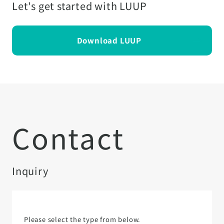
Let's get started with LUUP
Download LUUP
Contact
Inquiry
Please select the type from below.