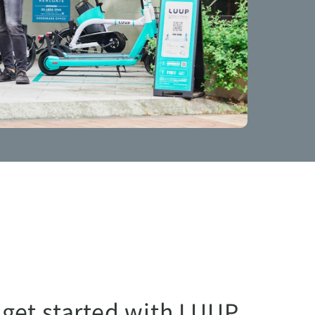
 get started with LUUP