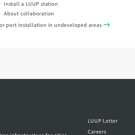
Install a LUUP station
About collaboration
or port installation in undeveloped areas
LUUP Letter
Careers