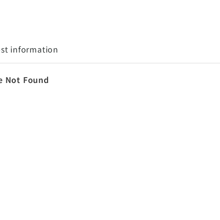
st information
e Not Found