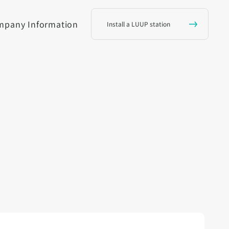
mpany Information
Install a LUUP station