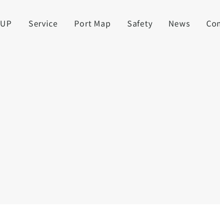
UUP
Service
Port Map
Safety
News
Co