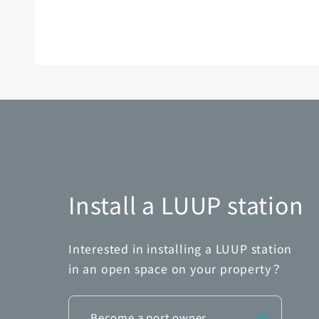
Install a LUUP station
Interested in installing a LUUP station
in an open space on your property？
Become a port owner