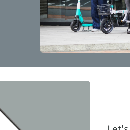
Let's