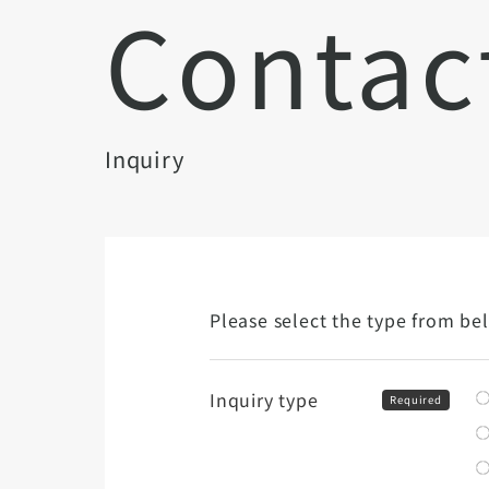
Contac
Inquiry
Please select the type from be
Inquiry type
Required