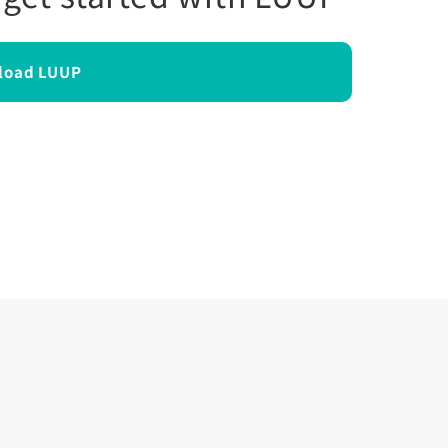
load LUUP