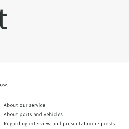
t
low.
About our service
About ports and vehicles
Regarding interview and presentation requests