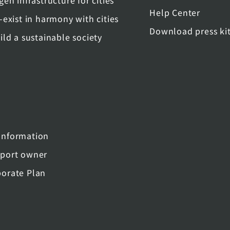
gen infrastructure for cities
Help Center
-exist in harmony with cities
Download press ki
ild a sustainable society
nformation
port owner
orate Plan