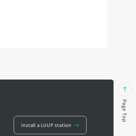
Page Top
Install a LUUP station