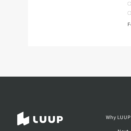
F
Why LUUP