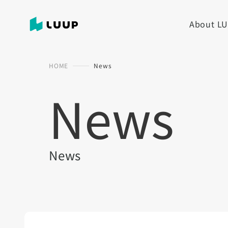
About L
HOME
News
News
News