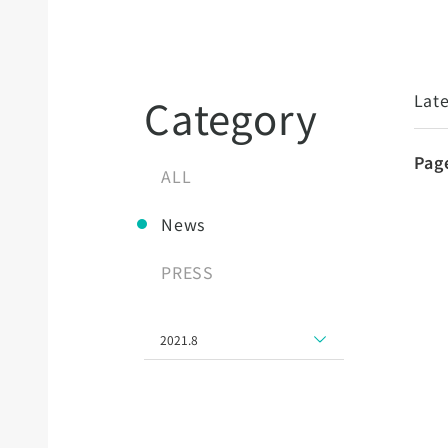
Late
Category
Pag
ALL
News
PRESS
2021.8