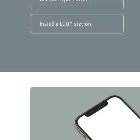
Install a LUUP station