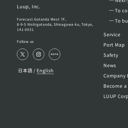
Next-
Luup, Inc.
To co
Forecast Gotanda West 7F,
To bu
8-9-5 Nishigotanda, Shinagawa-ku, Tokyo,
141-0031
Service
Follow us
Port Map
Safety
News
日本語
English
/
Company I
Become a 
LUUP Corp