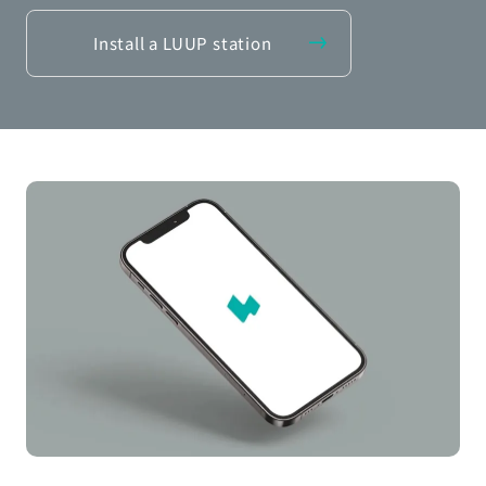
Install a LUUP station