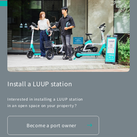
Install a LUUP station
Interested in installing a LUUP station
in an open space on your property？
Become a port owner