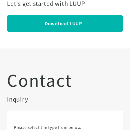
Let's get started with LUUP
Download LUUP
Contact
Inquiry
Please select the type from below.