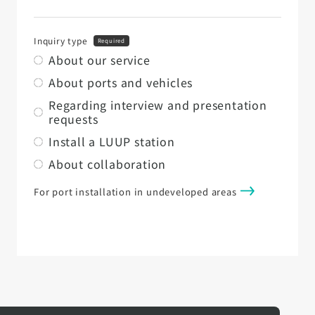
Inquiry type
Required
About our service
About ports and vehicles
Regarding interview and presentation
requests
Install a LUUP station
About collaboration
For port installation in undeveloped areas