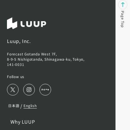
Page Top
Luup, Inc.
Forecast Gotanda West 7F,
8-9-5 Nishigotanda, Shinagawa-ku, Tokyo,
141-0031
Follow us
/
日本語
English
Why LUUP