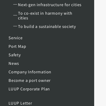
Next-gen infrastructure for cities
To co-exist in harmony with
cities
To build a sustainable society
Service
Port Map
Safety
News
Company Information
Become a port owner
LUUP Corporate Plan
LUUP Letter