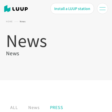
Install a LUUP station
HOME
News
News
News
ALL
News
PRESS