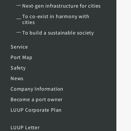
Next-gen infrastructure for cities
To co-exist in harmony with
cities
To build a sustainable society
Service
Port Map
Safety
News
Company Information
Become a port owner
LUUP Corporate Plan
LUUP Letter