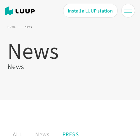
Install a LUUP station
HOME
News
News
News
ALL
News
PRESS