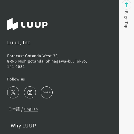
Page Top
Luup, Inc.
Forecast Gotanda West 7F,
8-9-5 Nishigotanda, Shinagawa-ku, Tokyo,
141-0031
Follow us
/
日本語
English
Why LUUP