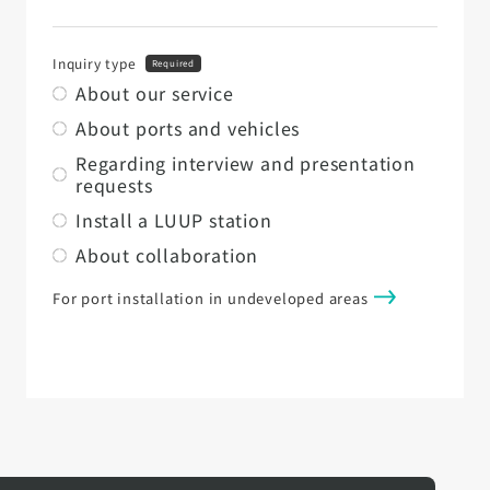
Inquiry type
Required
About our service
About ports and vehicles
Regarding interview and presentation
requests
Install a LUUP station
About collaboration
For port installation in undeveloped areas