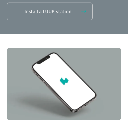
Install a LUUP station