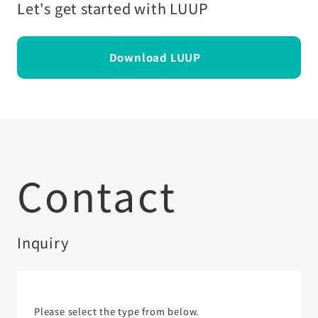
Let's get started with LUUP
Download LUUP
Contact
Inquiry
Please select the type from below.