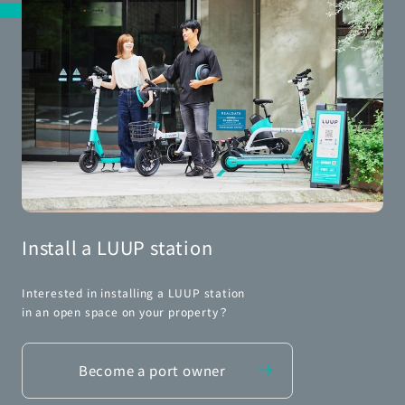
Install a LUUP station
Interested in installing a LUUP station
in an open space on your property？
Become a port owner