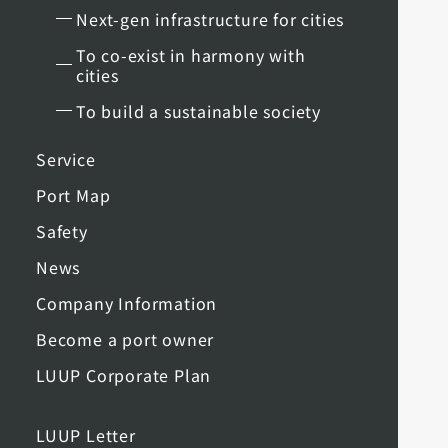
Next-gen infrastructure for cities
To co-exist in harmony with
cities
To build a sustainable society
Service
Port Map
Safety
News
Company Information
Become a port owner
LUUP Corporate Plan
LUUP Letter