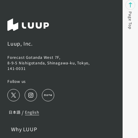
Page Top
Luup, Inc.
Forecast Gotanda West 7F,
8-9-5 Nishigotanda, Shinagawa-ku, Tokyo,
141-0031
Follow us
/
日本語
English
Why LUUP