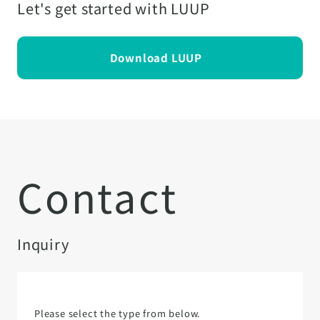
Let's get started with LUUP
Download LUUP
Contact
Inquiry
Please select the type from below.