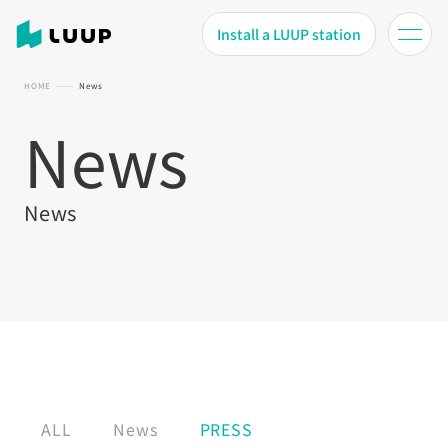
Install a LUUP station
HOME
News
News
News
ALL
News
PRESS