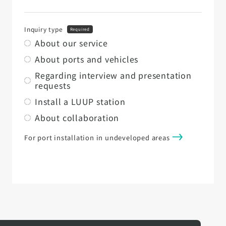
Inquiry type
Required
About our service
About ports and vehicles
Regarding interview and presentation
requests
Install a LUUP station
About collaboration
For port installation in undeveloped areas