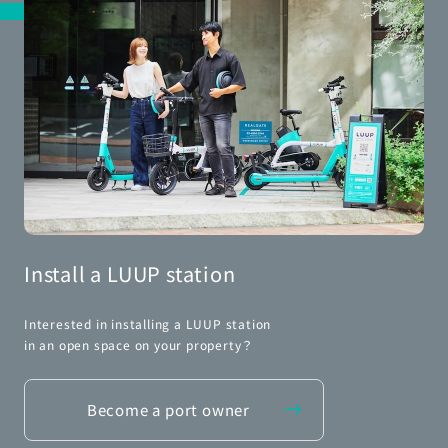
Install a LUUP station
Interested in installing a LUUP station
in an open space on your property？
Become a port owner