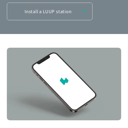
Install a LUUP station